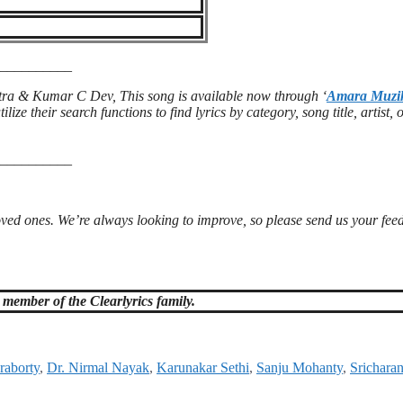
__________
ra & Kumar C Dev, This song is available now through ‘
Amara Muzi
ilize their search functions to find lyrics by category, song title, artist, 
__________
loved ones. We’re always looking to improve, so please send us your fe
member of the Clearlyrics family.
raborty
,
Dr. Nirmal Nayak
,
Karunakar Sethi
,
Sanju Mohanty
,
Srichara