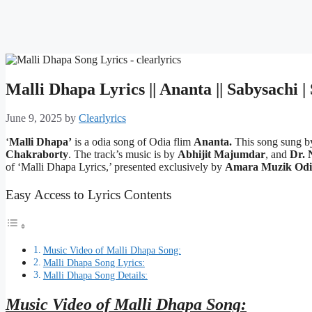
Malli Dhapa Lyrics || Ananta || Sabysachi 
June 9, 2025
by
Clearlyrics
‘
Malli Dhapa’
is a odia song of Odia flim
Ananta.
This song sung 
Chakraborty
. The track’s music is by
Abhijit Majumdar
, and
Dr. 
of ‘Malli Dhapa Lyrics,’ presented exclusively by
Amara Muzik Odi
Easy Access to Lyrics Contents
Music Video of Malli Dhapa Song:
Malli Dhapa Song Lyrics:
Malli Dhapa Song Details:
Music Video of Malli Dhapa Song: