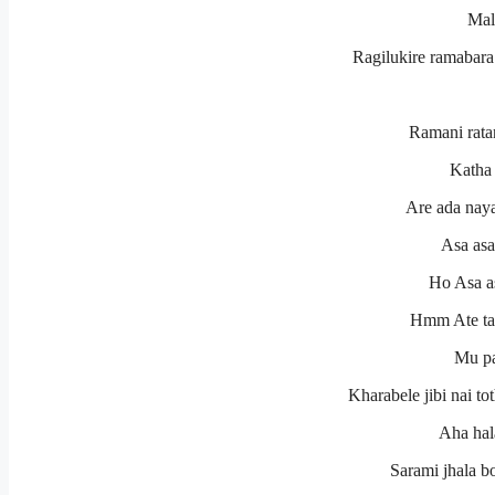
Mal
Ragilukire ramabara 
Ramani rata
Katha 
Are ada naya
Asa asa
Ho Asa as
Hmm Ate tar
Mu pa
Kharabele jibi nai to
Aha hal
Sarami jhala b