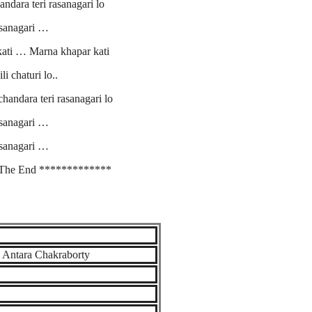
dara teri rasanagari lo
sanagari …
kati … Marna khapar kati
li chaturi lo..
andara teri rasanagari lo
sanagari …
sanagari …
The End *************
, Antara Chakraborty