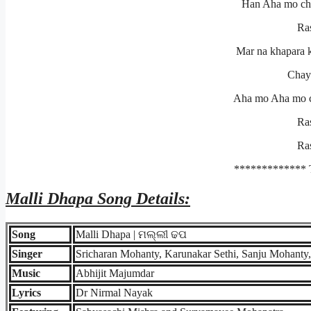
Han Aha mo chan
Ra
Mar na khapara 
Chayi
Aha mo Aha mo ch
Ra
Ra
************* 
Malli Dhapa
Song Details:
Song
Malli Dhapa | ମଲ୍ଲୀ ଢପ
Singer
Sricharan Mohanty, Karunakar Sethi, Sanju Mohanty
Music
Abhijit Majumdar
Lyrics
Dr Nirmal Nayak