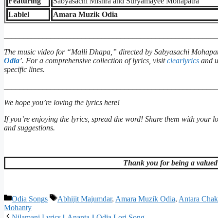
Featuring
Sabyasachi Mishra and Suryamayee Mohapatra
Lablel
Amara Muzik Odia
_______________________________________________________
The music video for “Malli Dhapa,” directed by Sabyasachi Mohapat
Odia
’. For a comprehensive collection of lyrics, visit
clearlyrics
and ut
specific lines.
_______________________________________________________
We hope you’re loving the lyrics here!
If you’re enjoying the lyrics, spread the word! Share them with your 
and suggestions.
Thank you for being a valued 
Categories
Tags
Odia Songs
Abhijit Majumdar
,
Amara Muzik Odia
,
Antara Chak
Mohanty
Nilamani Lyrics || Ananta || Odia Lori Song