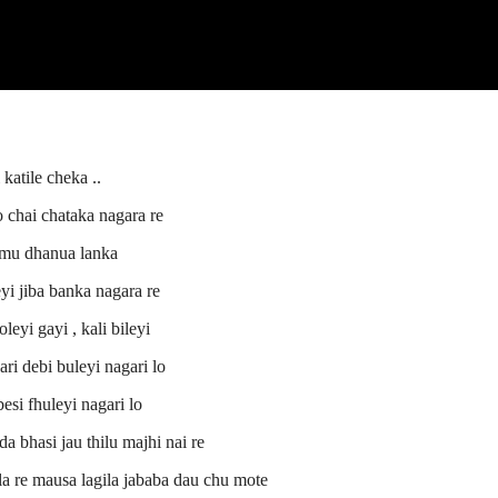
 katile cheka ..
 chai chataka nagara re
 mu dhanua lanka
i jiba banka nagara re
oleyi gayi , kali bileyi
ri debi buleyi nagari lo
si fhuleyi nagari lo
da bhasi jau thilu majhi nai re
gala re mausa lagila jababa dau chu mote