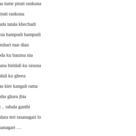
na tume pirati rankuna
irati rankuna
ada tatala khechadi
jhia hampudi hampudi
rubari mar dian
da ku baunsa nia
ana biridali ku rasuna
dali ku gheea
hu kire kangali rama
ha ghara jhia
 .. rahala ganthi
ra teri rasanagari lo
sanagari …