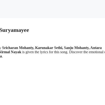
| Suryamayee
by
Sricharan Mohanty, Karunakar Sethi, Sanju Mohanty, Antara
Nirmal Nayak
is given the lyrics for this song. Discover the emotional
a
.