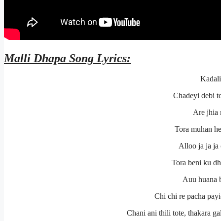
Malli Dhapa
Song Lyrics:
Kadali
Chadeyi debi to
Are jhia
Tora muhan hey
Alloo ja ja ja 
Tora beni ku dha
Auu huana be
Chi chi re pacha payi
Chani ani thili tote, thakara 