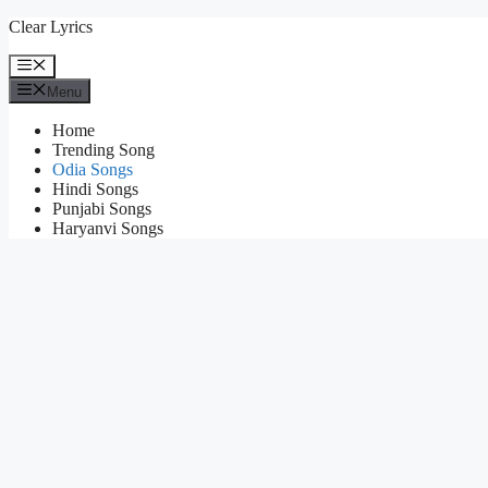
Skip
Clear Lyrics
to
content
Menu
Menu
Home
Trending Song
Odia Songs
Hindi Songs
Punjabi Songs
Haryanvi Songs