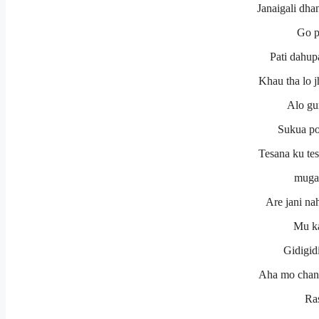
Janaigali dha
Go p
Pati dahup
Khau tha lo 
Alo gu
Sukua po
Tesana ku tes
muga
Are jani na
Mu ka
Gidigidi
Aha mo chanda
Ra