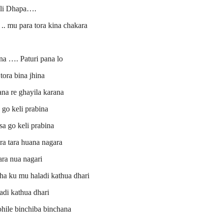
li Dhapa….
.. mu para tora kina chakara
na …. Paturi pana lo
tora bina jhina
na re ghayila karana
 go keli prabina
a go keli prabina
a tara huana nagara
ra nua nagari
tha ku mu haladi kathua dhari
adi kathua dhari
ohile binchiba binchana