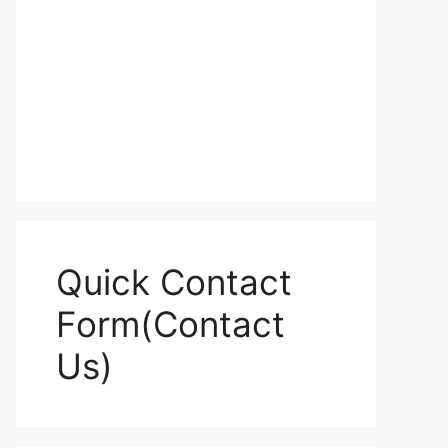
Quick Contact
Form(Contact
Us)