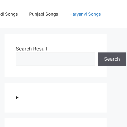
ndi Songs
Punjabi Songs
Haryanvi Songs
Search Result
Search