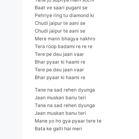
Baat ve saari pugani se
Pehriye ring tu diamond ki
Chudi jaipur te aani se
Chudi jaipur te aani se
Mere mann bhagya nakhro
Tera roop badami re re re
Tere pe deu jaan vaar
Bhar pyaar ki haami re
Tere pe deu jaan vaar
Bhar pyaar ki haami re
Tane na sad rehen dyunga
Jaan muskan banu teri
Tane na sad rehen dyunga
Jaan muskan banu teri
Mane yo ho gya pyaar tere te
Bata ke galti hai meri