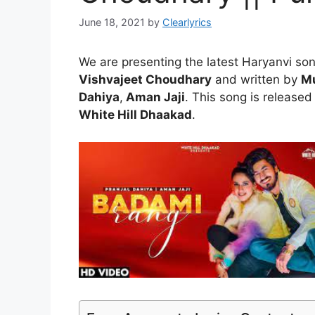
June 18, 2021
by
Clearlyrics
We are presenting the latest Haryanvi so
Vishvajeet Choudhary
and written by
Mu
Dahiya
,
Aman Jaji
. This song is released
White Hill Dhaakad
.