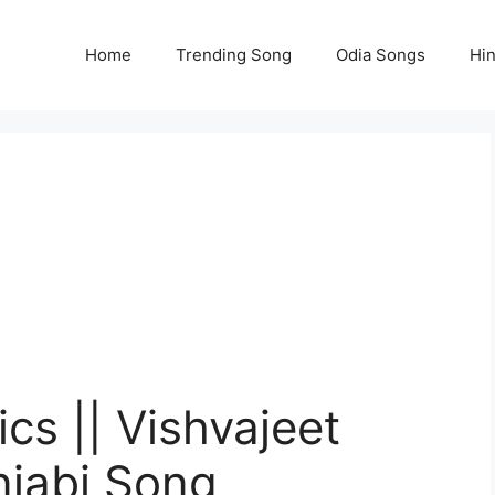
Home
Trending Song
Odia Songs
Hi
cs || Vishvajeet
njabi Song