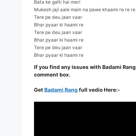
Bata ke galti hai meri
Mukesh jaji aale main na pawe khaami re re re
Tere pe deu jaan vaar
Bhar pyaar ki haami re
Tere pe deu jaan vaar
Bhar pyaar ki haami re
Tere pe deu jaan vaar
Bhar pyaar ki haami re
If you find any issues with Badami Rang
comment box.
Get
Badami Rang
full vedio Here:-