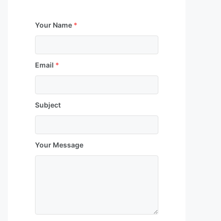
Your Name
*
Email
*
Subject
Your Message