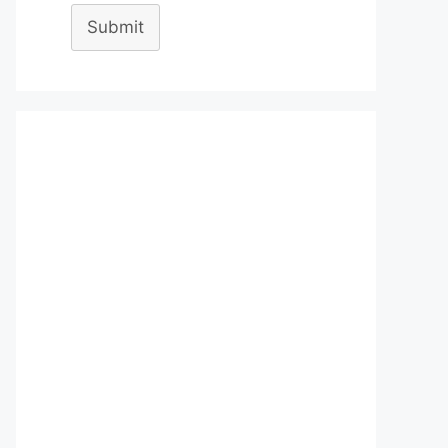
Submit