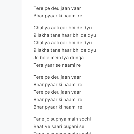
Tere pe deu jaan vaar
Bhar pyaar ki haami re
Challya aali car bhi de dyu
9 lakha tane haar bhi de dyu
Challya aali car bhi de dyu
9 lakha tane haar bhi de dyu
Jo bole mein lya dunga
Tera yaar se naami re
Tere pe deu jaan vaar
Bhar pyaar ki haami re
Tere pe deu jaan vaar
Bhar pyaar ki haami re
Bhar pyaar ki haami re
Tane jo supnya main sochi
Baat ve saari pugani se
Tane jo supnya main sochi