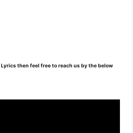
Lyrics then feel free to reach us by the below