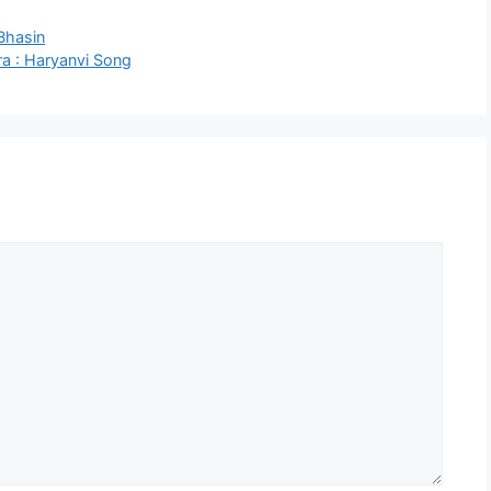
Bhasin
a : Haryanvi Song