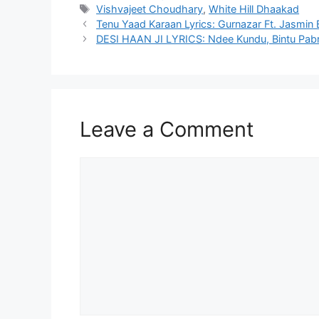
Tags
Vishvajeet Choudhary
,
White Hill Dhaakad
Tenu Yaad Karaan Lyrics: Gurnazar Ft. Jasmin 
DESI HAAN JI LYRICS: Ndee Kundu, Bintu Pabr
Leave a Comment
Comment