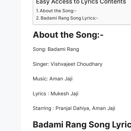
Easy Access to Lyrics Contents
About the Song:-
Badami Rang Song Lyrics:-
About the Song:-
Song: Badami Rang
Singer: Vishvajeet Choudhary
Music: Aman Jaji
Lyrics : Mukesh Jaji
Starring : Pranjal Dahiya, Aman Jaji
Badami Rang Song Lyric