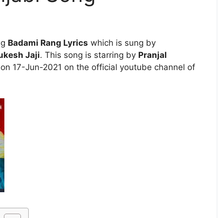
ng
Badami Rang Lyrics
which is sung by
kesh Jaji
. This song is starring by
Pranjal
 on 17-Jun-2021 on the official youtube channel of