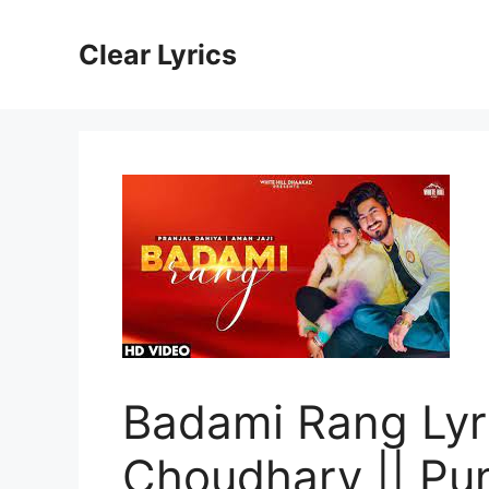
Skip
to
Clear Lyrics
content
Badami Rang Lyri
Choudhary || Pu