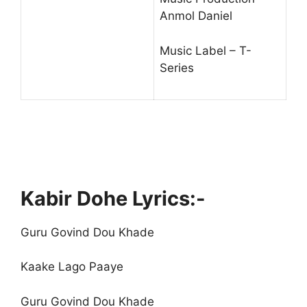
Anmol Daniel
Music Label – T-
Series
Kabir Dohe Lyrics:-
Guru Govind Dou Khade
Kaake Lago Paaye
Guru Govind Dou Khade