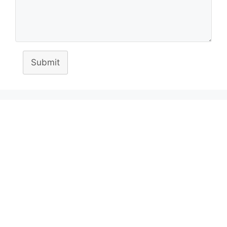
Submit