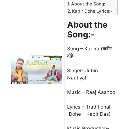
About the Song:-
Kabir Dohe Lyrics:-
About the
Song:-
Song – Kabira (कबीर
दोहे)
Singer- Jubin
Nautiyal
Music – Raaj Aashoo
Lyrics – Traditional
(Dohe – Kabir Das)
Music Production-