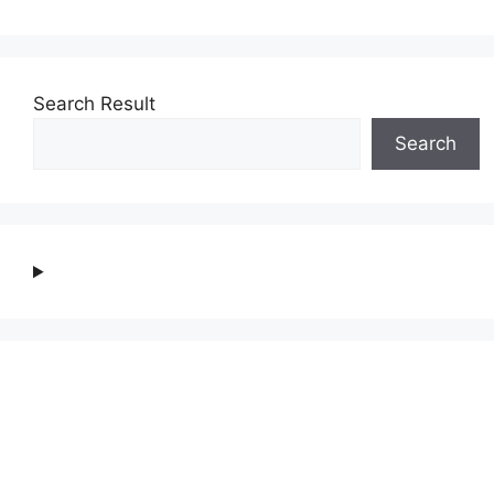
Search Result
Search