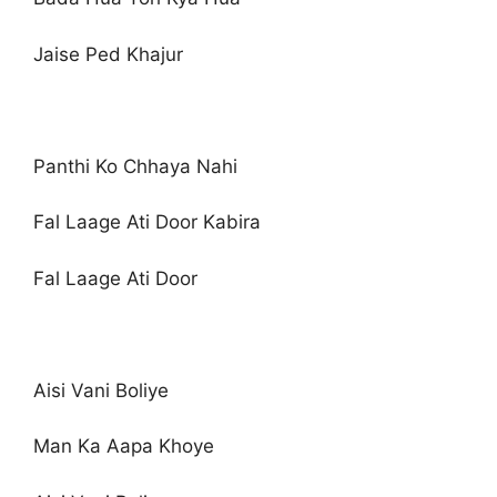
Jaise Ped Khajur
Panthi Ko Chhaya Nahi
Fal Laage Ati Door Kabira
Fal Laage Ati Door
Aisi Vani Boliye
Man Ka Aapa Khoye