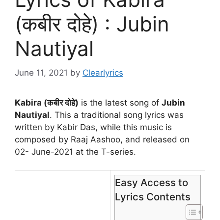
(कबीर दोहे) : Jubin
Nautiyal
June 11, 2021
by
Clearlyrics
Kabira (कबीर दोहे)
is the latest song of
Jubin
Nautiyal
. This a traditional song lyrics was
written by Kabir Das, while this music is
composed by Raaj Aashoo, and released on
02- June-2021 at the T-series.
Easy Access to
Lyrics Contents