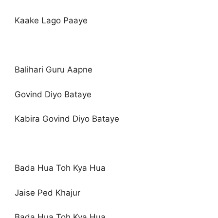
Kaake Lago Paaye
Balihari Guru Aapne
Govind Diyo Bataye
Kabira Govind Diyo Bataye
Bada Hua Toh Kya Hua
Jaise Ped Khajur
Bada Hua Toh Kya Hua