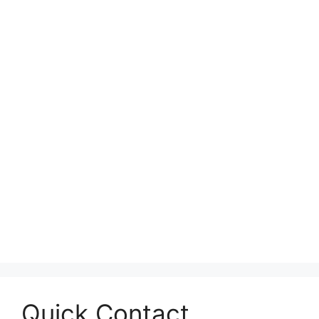
Quick Contact