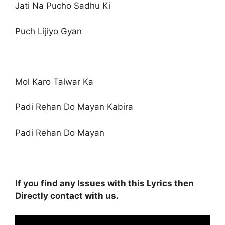
Jati Na Pucho Sadhu Ki
Puch Lijiyo Gyan
Mol Karo Talwar Ka
Padi Rehan Do Mayan Kabira
Padi Rehan Do Mayan
If you find any Issues with this Lyrics then
Directly contact with us.