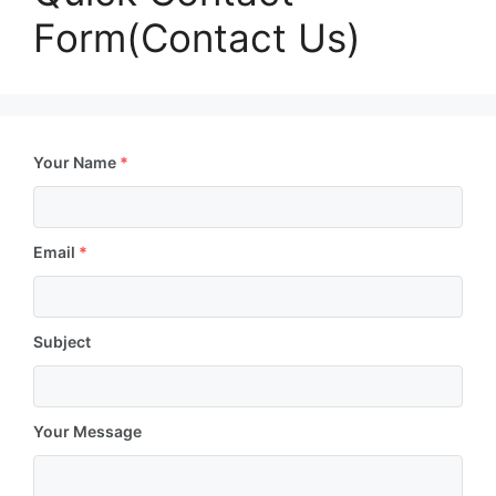
Form(Contact Us)
Your Name
*
Email
*
Subject
Your Message