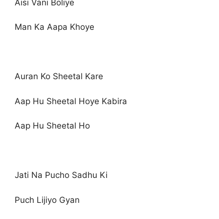
Aisi Vani Boliye
Man Ka Aapa Khoye
Auran Ko Sheetal Kare
Aap Hu Sheetal Hoye Kabira
Aap Hu Sheetal Ho
Jati Na Pucho Sadhu Ki
Puch Lijiyo Gyan