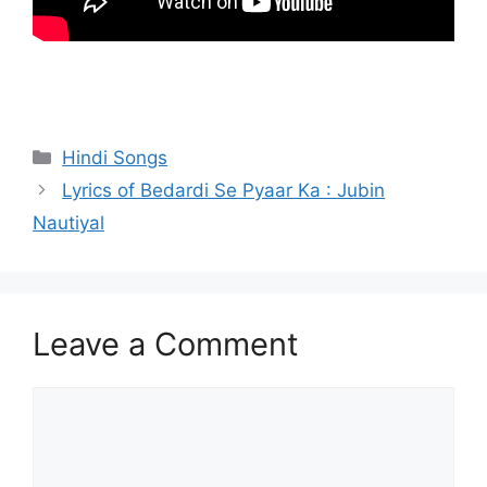
Categories
Hindi Songs
Lyrics of Bedardi Se Pyaar Ka : Jubin
Nautiyal
Leave a Comment
Comment