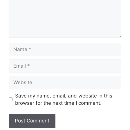
Name
Email
Website
Save my name, email, and website in this
browser for the next time I comment.