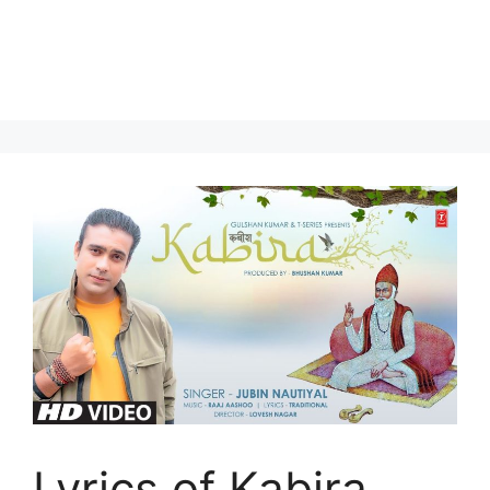
Lyrics of Kabira