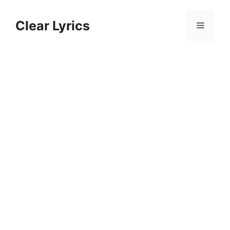
Skip
to
Clear Lyrics
Menu
content