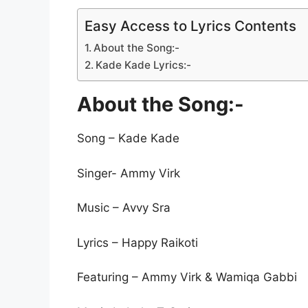
Easy Access to Lyrics Contents
About the Song:-
Kade Kade Lyrics:-
About the Song:-
Song – Kade Kade
Singer- Ammy Virk
Music – Avvy Sra
Lyrics – Happy Raikoti
Featuring – Ammy Virk & Wamiqa Gabbi