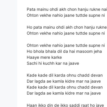
Pata mainu ohdi akh chon hanju rukne na
Ohton vekhe nahio jaane tuttde supne ni
Ho pata mainu ohdi akh chon hanju rukne
Ohton vekhe nahio jaane tuttde supne ni
Ohton vekhe nahio jaane tuttde supne ni
Ho bhola bhala dil da hai masoom jeha
Haaye mere karke
Sachi hi kuchh kar na jaave
Kade kade dil karda ohnu chadd devan
Dar lagda ae kamla kidre mar na jaave
Kade kade dil karda ohnu chadd devan
Dar lagda ae kamla kidre mar na jaave
Haan ikko din de ikko saddi raat ho jaye