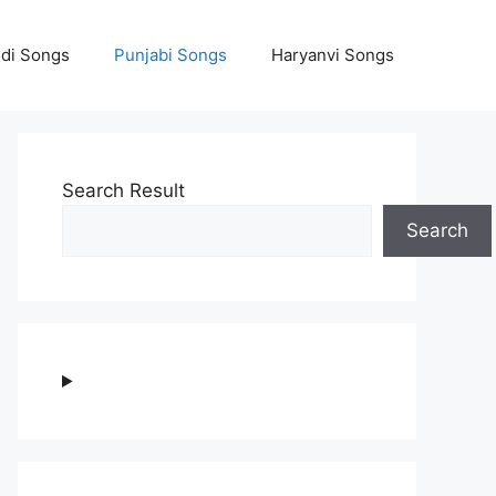
ndi Songs
Punjabi Songs
Haryanvi Songs
Search Result
Search