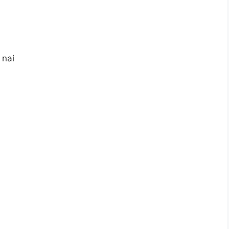
i
 nai