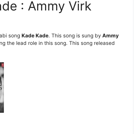
ade : Ammy Virk
jabi song
Kade Kade
. This song is sung by
Ammy
ng the lead role in this song. This song released