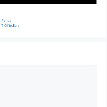
a Panda
T Giftrullers