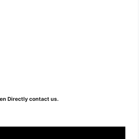
hen Directly contact us.