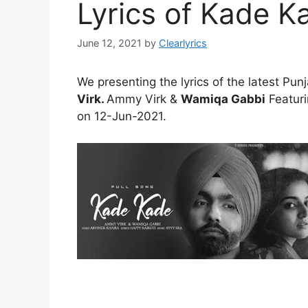
Lyrics of Kade K
June 12, 2021
by
Clearlyrics
We presenting the lyrics of the latest Pun
Virk.
Ammy Virk &
Wamiqa Gabbi
Featuri
on 12-Jun-2021.