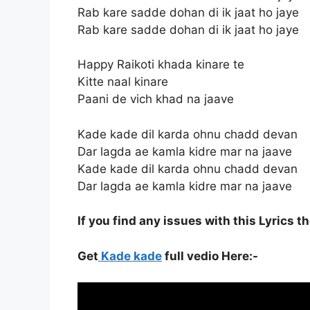
Rab kare sadde dohan di ik jaat ho jaye
Rab kare sadde dohan di ik jaat ho jaye
Happy Raikoti khada kinare te
Kitte naal kinare
Paani de vich khad na jaave
Kade kade dil karda ohnu chadd devan
Dar lagda ae kamla kidre mar na jaave
Kade kade dil karda ohnu chadd devan
Dar lagda ae kamla kidre mar na jaave
If you find any issues with this Lyrics t
Get
Kade kade
full vedio Here:-