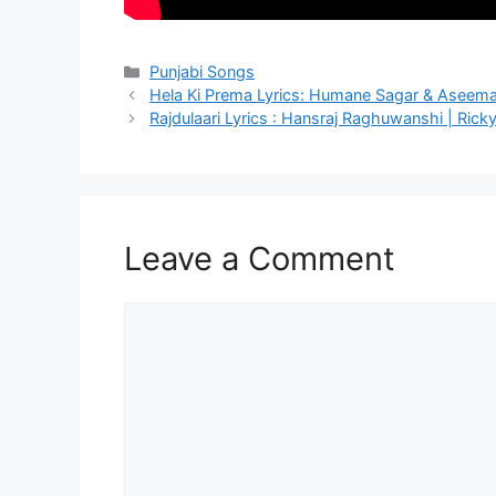
Categories
Punjabi Songs
Hela Ki Prema Lyrics: Humane Sagar & Aseem
Rajdulaari Lyrics : Hansraj Raghuwanshi | Ricky 
Leave a Comment
Comment