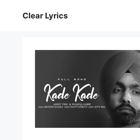
Skip
to
Clear Lyrics
content