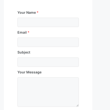
Your Name
*
Email
*
Subject
Your Message