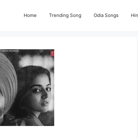
Home
Trending Song
Odia Songs
Hi