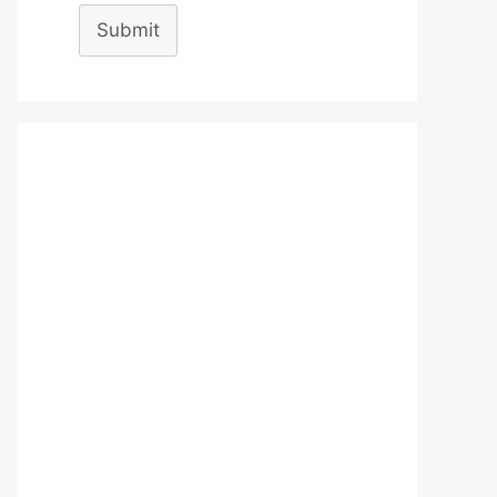
Submit