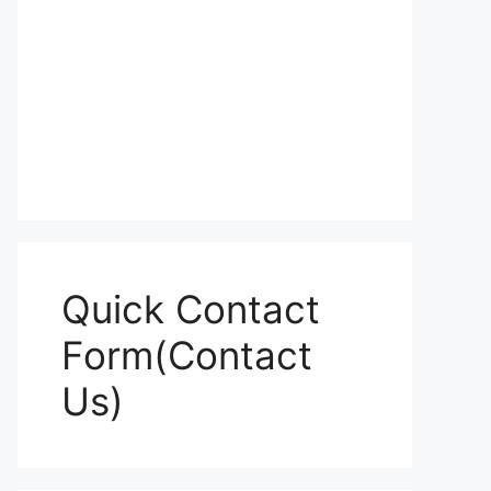
Quick Contact
Form(Contact
Us)