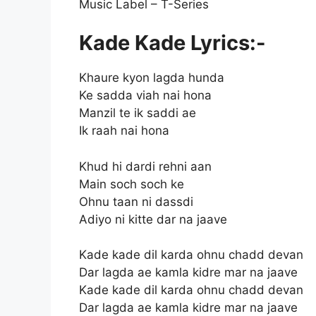
Music Label – T-Series
Kade Kade Lyrics:-
Khaure kyon lagda hunda
Ke sadda viah nai hona
Manzil te ik saddi ae
Ik raah nai hona
Khud hi dardi rehni aan
Main soch soch ke
Ohnu taan ni dassdi
Adiyo ni kitte dar na jaave
Kade kade dil karda ohnu chadd devan
Dar lagda ae kamla kidre mar na jaave
Kade kade dil karda ohnu chadd devan
Dar lagda ae kamla kidre mar na jaave