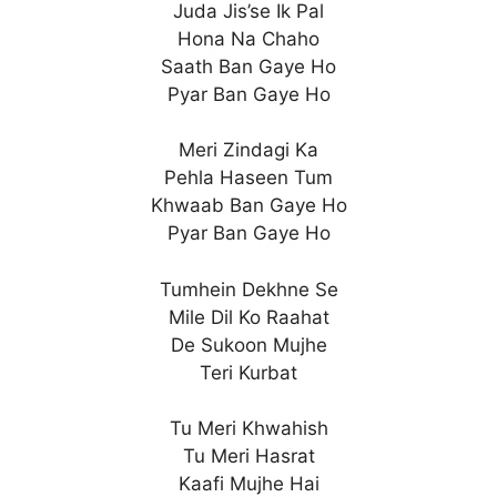
Juda Jis’se Ik Pal
Hona Na Chaho
Saath Ban Gaye Ho
Pyar Ban Gaye Ho
Meri Zindagi Ka
Pehla Haseen Tum
Khwaab Ban Gaye Ho
Pyar Ban Gaye Ho
Tumhein Dekhne Se
Mile Dil Ko Raahat
De Sukoon Mujhe
Teri Kurbat
Tu Meri Khwahish
Tu Meri Hasrat
Kaafi Mujhe Hai