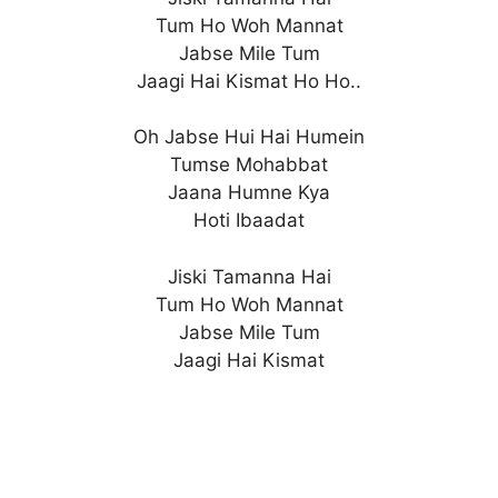
Tum Ho Woh Mannat
Jabse Mile Tum
Jaagi Hai Kismat Ho Ho..
Oh Jabse Hui Hai Humein
Tumse Mohabbat
Jaana Humne Kya
Hoti Ibaadat
Jiski Tamanna Hai
Tum Ho Woh Mannat
Jabse Mile Tum
Jaagi Hai Kismat