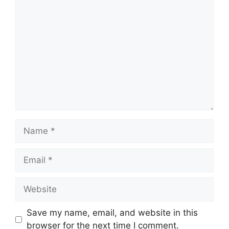
Comment
Name
Email
Website
Save my name, email, and website in this
browser for the next time I comment.