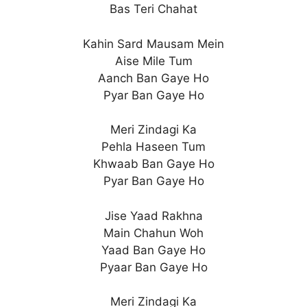
Bas Teri Chahat
Kahin Sard Mausam Mein
Aise Mile Tum
Aanch Ban Gaye Ho
Pyar Ban Gaye Ho
Meri Zindagi Ka
Pehla Haseen Tum
Khwaab Ban Gaye Ho
Pyar Ban Gaye Ho
Jise Yaad Rakhna
Main Chahun Woh
Yaad Ban Gaye Ho
Pyaar Ban Gaye Ho
Meri Zindagi Ka