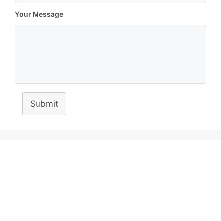
Your Message
Submit