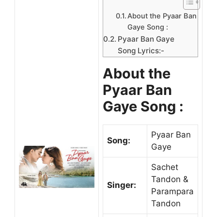
About the Pyaar Ban
Gaye Song :
Pyaar Ban Gaye
Song Lyrics:-
About the
Pyaar Ban
Gaye Song :
Pyaar Ban
Song:
Gaye
Sachet
Tandon &
Singer:
Parampara
Tandon