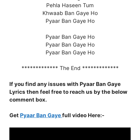
Pehla Haseen Tum
Khwaab Ban Gaye Ho
Pyaar Ban Gaye Ho
Pyaar Ban Gaye Ho
Pyaar Ban Gaye Ho
Pyaar Ban Gaye Ho
************* The End *************
If you find any issues with Pyaar Ban Gaye
Lyrics
then feel free to reach us by the below
comment box.
Get
Pyaar Ban Gaye
full video Here:-