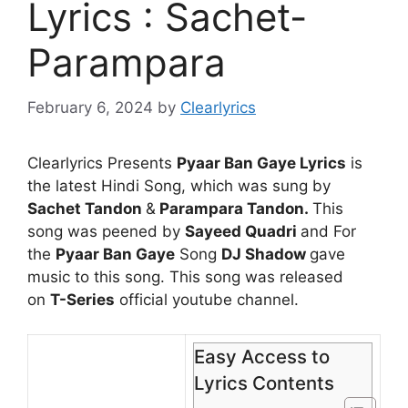
Lyrics : Sachet-
Parampara
February 6, 2024
by
Clearlyrics
Clearlyrics Presents
Pyaar Ban Gaye Lyrics
is
the latest Hindi Song, which was sung by
Sachet Tandon
&
Parampara Tandon
.
This
song was peened by
Sayeed Quadri
and For
the
Pyaar Ban Gaye
Song
DJ Shadow
gave
music to this song. This song was released
on
T-Series
official youtube channel.
Easy Access to
Lyrics Contents