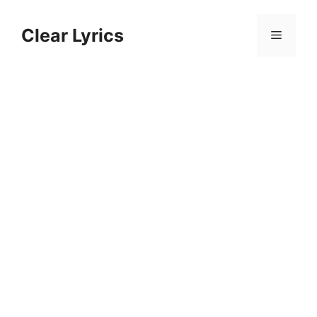
Skip
to
Clear Lyrics
Menu
content