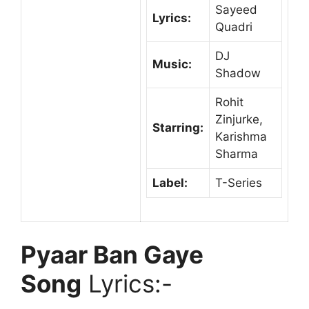
Sayeed
Lyrics:
Quadri
DJ
Music:
Shadow
Rohit
Zinjurke,
Starring:
Karishma
Sharma
Label:
T-Series
Pyaar Ban Gaye
Song
Lyrics:-