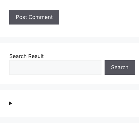
Search Result
Search