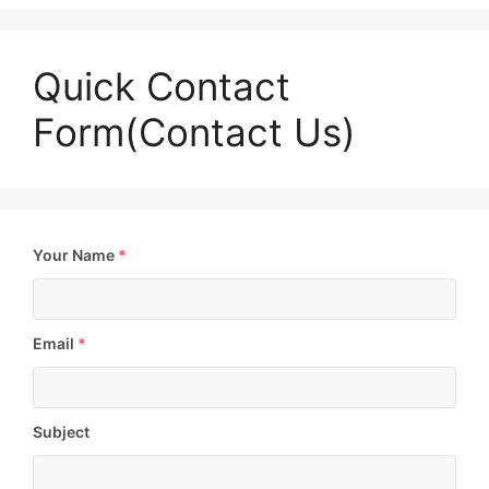
Quick Contact
Form(Contact Us)
Your Name
*
Email
*
Subject