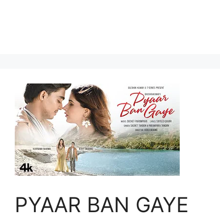
PYAAR BAN GAYE