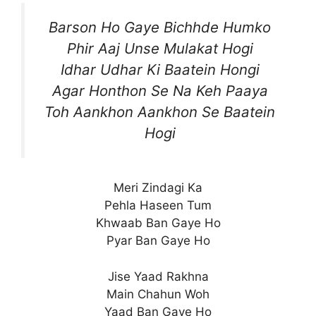
Barson Ho Gaye Bichhde Humko
Phir Aaj Unse Mulakat Hogi
Idhar Udhar Ki Baatein Hongi
Agar Honthon Se Na Keh Paaya
Toh Aankhon Aankhon Se Baatein
Hogi
Meri Zindagi Ka
Pehla Haseen Tum
Khwaab Ban Gaye Ho
Pyar Ban Gaye Ho
Jise Yaad Rakhna
Main Chahun Woh
Yaad Ban Gaye Ho