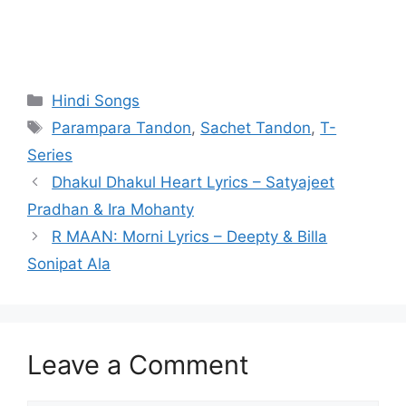
Categories
Hindi Songs
Tags
Parampara Tandon
,
Sachet Tandon
,
T-
Series
Dhakul Dhakul Heart Lyrics – Satyajeet
Pradhan & Ira Mohanty
R MAAN: Morni Lyrics – Deepty & Billa
Sonipat Ala
Leave a Comment