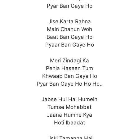
Pyar Ban Gaye Ho
Jise Karta Rahna
Main Chahun Woh
Baat Ban Gaye Ho
Pyaar Ban Gaye Ho
Meri Zindagi Ka
Pehla Haseen Tum
Khwaab Ban Gaye Ho
Pyar Ban Gaye Ho Ho Ho..
Jabse Hui Hai Humein
Tumse Mohabbat
Jaana Humne Kya
Hoti Ibaadat
Jiski Tamanna Hai